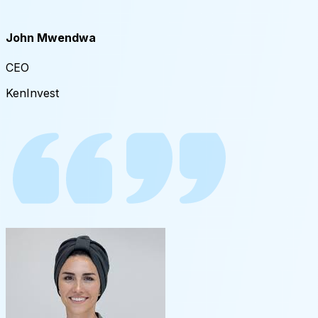
John Mwendwa​
CEO
KenInvest