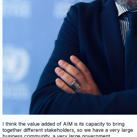
I think the value added of AIM is its capacity to bring
together different stakeholders, so we have a very large
business community, a very large government