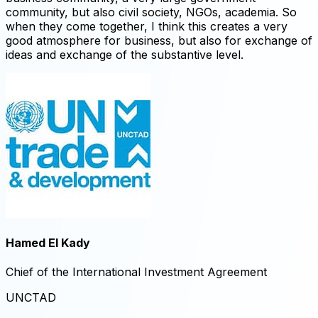
community, but also civil society, NGOs, academia. So
when they come together, I think this creates a very
good atmosphere for business, but also for exchange of
ideas and exchange of the substantive level.
Hamed El Kady ​
Chief of the International Investment Agreement ​
UNCTAD