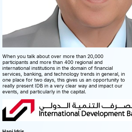
When you talk about over more than 20,000
participants and more than 400 regional and
international institutions in the domain of financial
services, banking, and technology trends in general, in
one place for two days, this gives us an opportunity to
really present IDB in a very clear way and impact our
events, and particularly in the capital.
Hani Idris