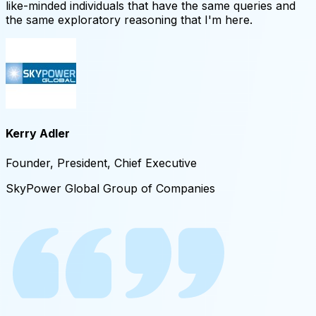
like-minded individuals that have the same queries and
the same exploratory reasoning that I'm here.
Kerry Adler
Founder, President, Chief Executive
SkyPower Global Group of Companies