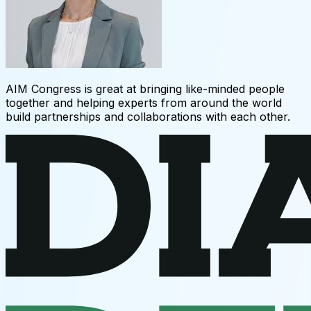
AIM Congress is great at bringing like-minded people
together and helping experts from around the world
build partnerships and collaborations with each other.