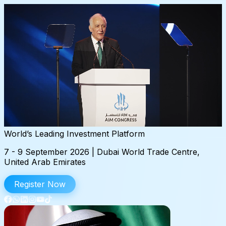
World’s
Leading
Investment
Platform
7 - 9 September 2026 | Dubai World Trade Centre,
United Arab Emirates
Register Now