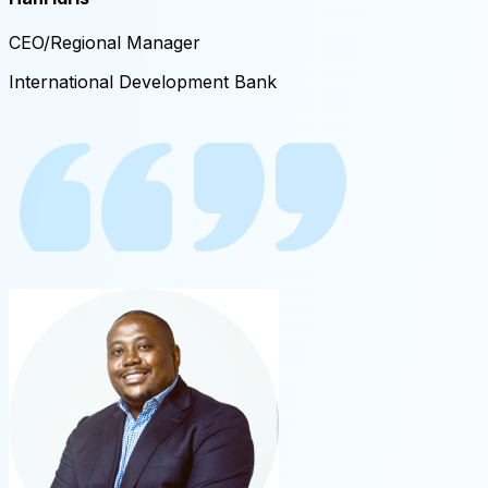
CEO/Regional Manager
International Development Bank