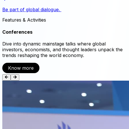
Be part of global dialogue.
Features
&
Activities
Conferences
Dive into dynamic mainstage talks where global
investors, economists, and thought leaders unpack the
trends reshaping the world economy.
Know more