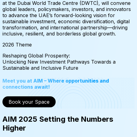
at the Dubai World Trade Centre (DWTC), will convene
global leaders, policymakers, investors, and innovators
to advance the UAE’s forward-looking vision for
sustainable investment, economic diversification, digital
transformation, and international partnership—driving
inclusive, resilient, and borderless global growth.
2026 Theme
Reshaping
Global
Prosperity:
Unlocking
New
Investment
Pathways
Towards
a
Sustainable
and
Inclusive
Future
Meet you at AIM – Where opportunities and
connections await!
Book your Space
AIM 2025 Setting the Numbers
Higher