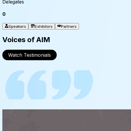
Delegates
0
Speakers
Exhibitors
Partners
Voices of AIM
Watch Testimonials