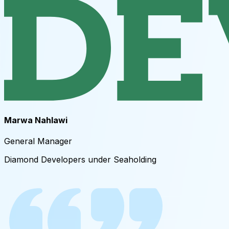
Marwa Nahlawi
General Manager ​
Diamond Developers under Seaholding