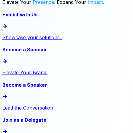
Elevate
Your
Presence.
Expand
Your
Impact.
Exhibit with Us
Showcase your solutions.
Become a Sponsor
Elevate Your Brand.
Become a Speaker
Lead the Conversation
Join as a Delegate