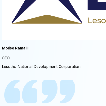
Molise Ramaili
CEO​
Lesotho National Development Corporation