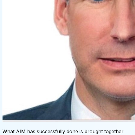
What AIM has successfully done is brought together