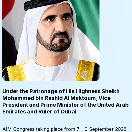
Under the Patronage of His Highness Sheikh
Mohammed bin Rashid Al Maktoum, Vice
President and Prime Minister of the United Arab
Emirates and Ruler of Dubai
AIM Congress taking place from 7 - 9 September 2026