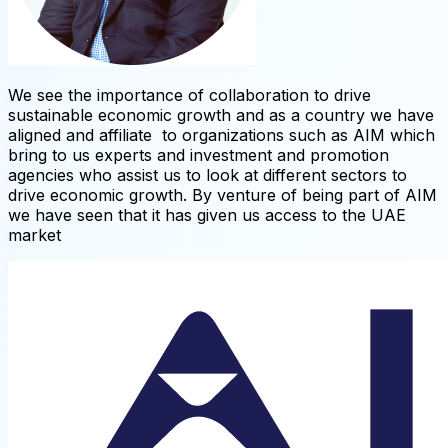
We see the importance of collaboration to drive
sustainable economic growth and as a country we have
aligned and affiliate to organizations such as AIM which
bring to us experts and investment and promotion
agencies who assist us to look at different sectors to
drive economic growth. By venture of being part of AIM
we have seen that it has given us access to the UAE
market