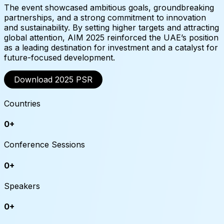
The event showcased ambitious goals, groundbreaking
partnerships, and a strong commitment to innovation
and sustainability. By setting higher targets and attracting
global attention, AIM 2025 reinforced the UAE’s position
as a leading destination for investment and a catalyst for
future-focused development.
Download 2025 PSR
Countries
0
+
Conference Sessions
0
+
Speakers
0
+