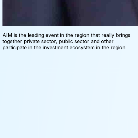
AIM is the leading event in the region that really brings
together private sector, public sector and other
participate in the investment ecosystem in the region.