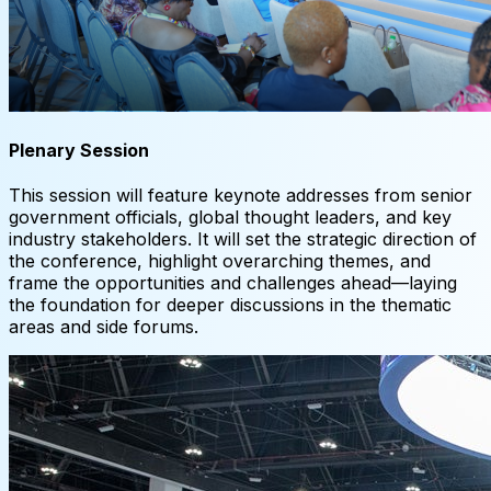
Plenary Session
This session will feature keynote addresses from senior
government officials, global thought leaders, and key
industry stakeholders. It will set the strategic direction of
the conference, highlight overarching themes, and
frame the opportunities and challenges ahead—laying
the foundation for deeper discussions in the thematic
areas and side forums.