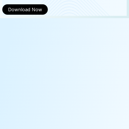
Download Now