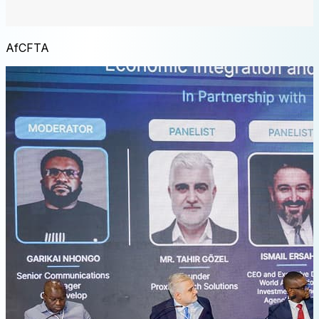
AfCFTA