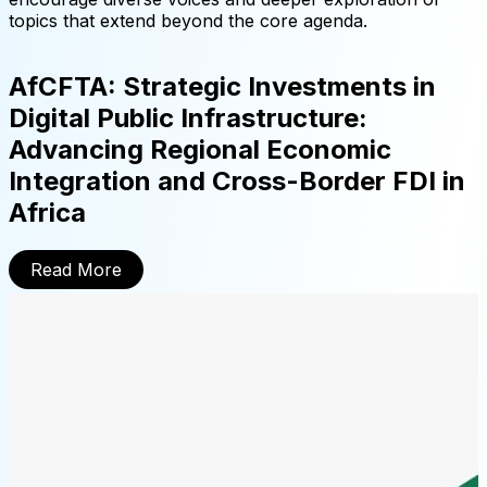
topics that extend beyond the core agenda.
AfCFTA: Strategic Investments in
Digital Public Infrastructure:
Advancing Regional Economic
Integration and Cross-Border FDI in
Africa
Read More