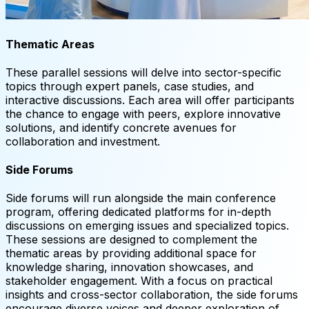
Thematic Areas
These parallel sessions will delve into sector-specific
topics through expert panels, case studies, and
interactive discussions. Each area will offer participants
the chance to engage with peers, explore innovative
solutions, and identify concrete avenues for
collaboration and investment.
Side Forums
Side forums will run alongside the main conference
program, offering dedicated platforms for in-depth
discussions on emerging issues and specialized topics.
These sessions are designed to complement the
thematic areas by providing additional space for
knowledge sharing, innovation showcases, and
stakeholder engagement. With a focus on practical
insights and cross-sector collaboration, the side forums
encourage diverse voices and deeper exploration of