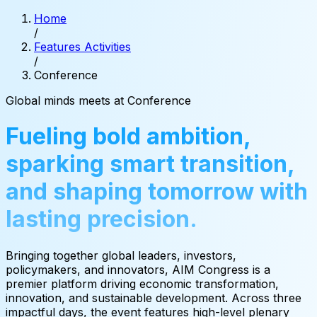
Home
/
Features Activities
/
Conference
Global
minds
meets
at
Conference
Fueling bold ambition,
sparking smart transition,
and shaping tomorrow with
lasting precision.
Bringing together global leaders, investors,
policymakers, and innovators, AIM Congress is a
premier platform driving economic transformation,
innovation, and sustainable development. Across three
impactful days, the event features high-level plenary