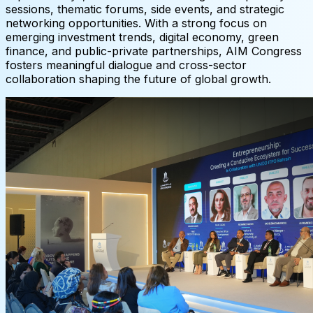
sessions, thematic forums, side events, and strategic
networking opportunities. With a strong focus on
emerging investment trends, digital economy, green
finance, and public-private partnerships, AIM Congress
fosters meaningful dialogue and cross-sector
collaboration shaping the future of global growth.