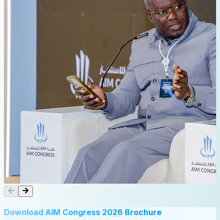
Download AIM Congress 2026 Brochure