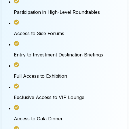
Participation in High-Level Roundtables
Access to Side Forums
Entry to Investment Destination Briefings
Full Access to Exhibition
Exclusive Access to VIP Lounge
Access to Gala Dinner