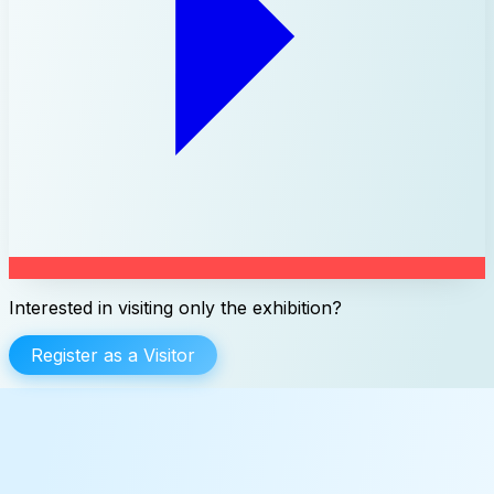
Interested in visiting only the exhibition?
Register as a Visitor