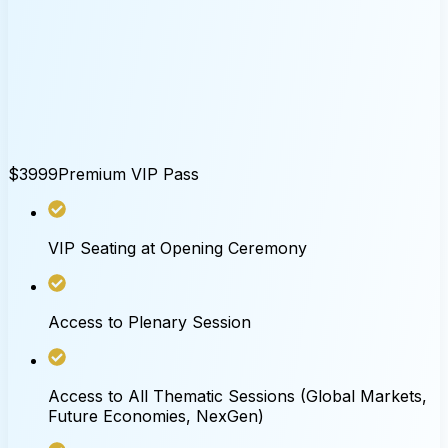
$3999
Premium VIP Pass
VIP Seating at Opening Ceremony
Access to Plenary Session
Access to All Thematic Sessions (Global Markets,
Future Economies, NexGen)