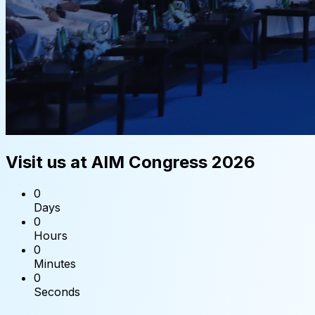
Visit us at AIM Congress 2026
0
Days
0
Hours
0
Minutes
0
Seconds