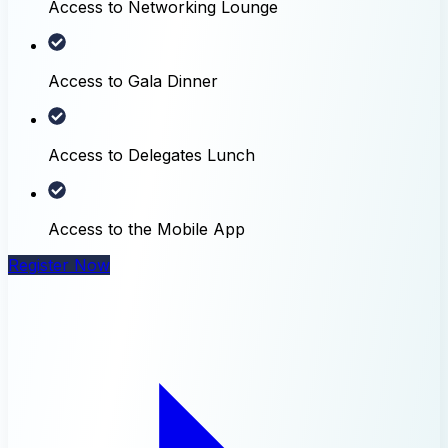
Access to Networking Lounge
Access to Gala Dinner
Access to Delegates Lunch
Access to the Mobile App
Register Now