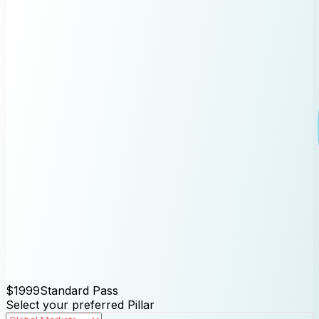
$1999
Standard Pass
Select your preferred Pillar