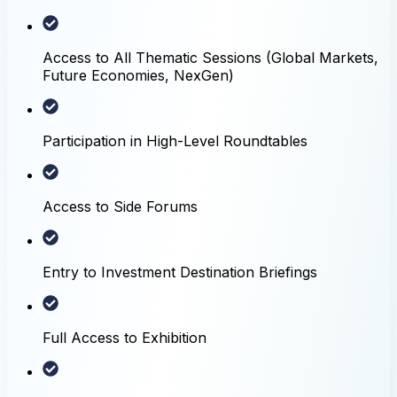
Access to All Thematic Sessions (Global Markets,
Future Economies, NexGen)
Participation in High-Level Roundtables
Access to Side Forums
Entry to Investment Destination Briefings
Full Access to Exhibition