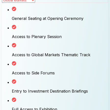
General Seating at Opening Ceremony
Access to Plenary Session
Access to Global Markets Thematic Track
Access to Side Forums
Entry to Investment Destination Briefings
Full Access to Exhibition