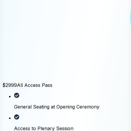
$2999
All Access Pass
General Seating at Opening Ceremony
Access to Plenary Session