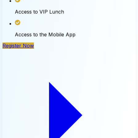
Access to VIP Lunch
Access to the Mobile App
Register Now