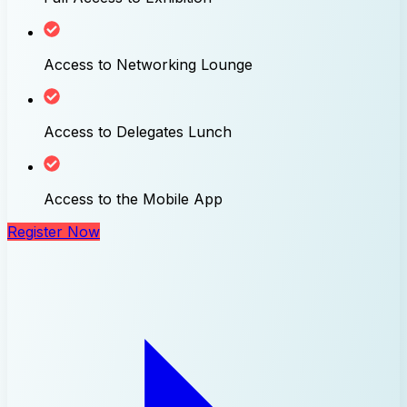
Access to Networking Lounge
Access to Delegates Lunch
Access to the Mobile App
Register Now