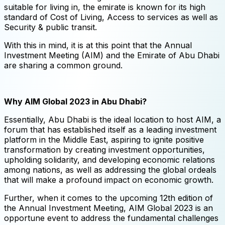
suitable for living in, the emirate is known for its high
standard of Cost of Living, Access to services as well as
Security & public transit.
With this in mind, it is at this point that the Annual
Investment Meeting (AIM) and the Emirate of Abu Dhabi
are sharing a common ground.
Why AIM Global 2023 in Abu Dhabi?
Essentially, Abu Dhabi is the ideal location to host AIM, a
forum that has established itself as a leading investment
platform in the Middle East, aspiring to ignite positive
transformation by creating investment opportunities,
upholding solidarity, and developing economic relations
among nations, as well as addressing the global ordeals
that will make a profound impact on economic growth.
Further, when it comes to the upcoming 12th edition of
the Annual Investment Meeting, AIM Global 2023 is an
opportune event to address the fundamental challenges