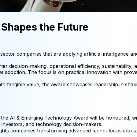
t Shapes the Future
tor companies that are applying artificial intelligence an
ter decision-making, operational efficiency, sustainability
et adoption. The focus is on practical innovation with pro
o tangible value, the award showcases leadership in shapin
 the AI & Emerging Technology Award will be honoured, wi
s, investors, and technology decision-makers.
ights companies transforming advanced technologies into t