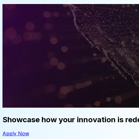
Showcase how your innovation is rede
Apply Now