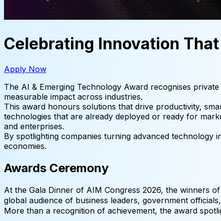
Celebrating Innovation Tha
Apply Now
The AI & Emerging Technology Award recognises private sec
measurable impact across industries.
This award honours solutions that drive productivity, smar
technologies that are already deployed or ready for mark
and enterprises.
By spotlighting companies turning advanced technology int
economies.
Awards Ceremony
At the Gala Dinner of AIM Congress 2026, the winners of
global audience of business leaders, government official
More than a recognition of achievement, the award spotl