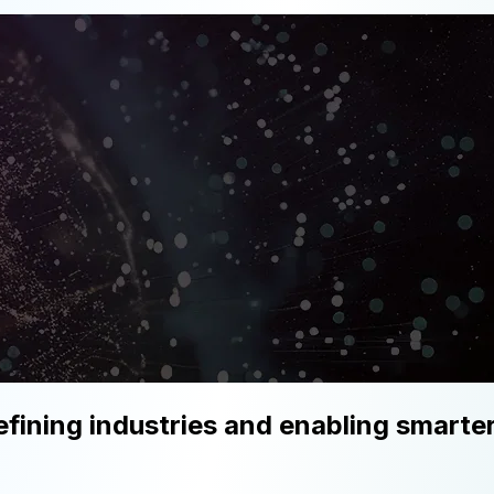
fining industries and enabling smart