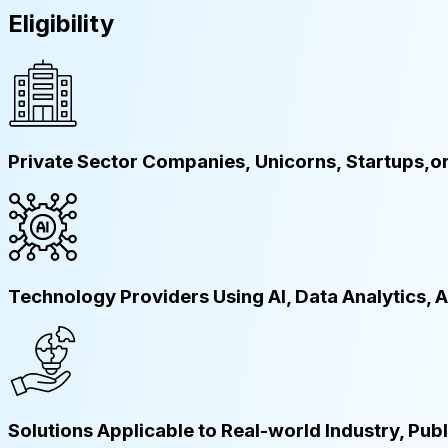
Eligibility
Private Sector Companies, Unicorns, Startups,o
Technology Providers Using AI, Data Analytics,
Solutions Applicable to Real-world Industry, Pub