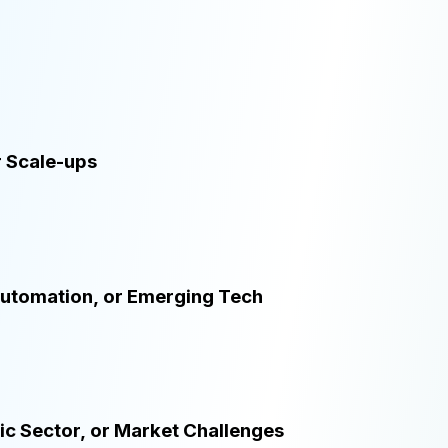
r Scale-ups
 Automation, or Emerging Tech
lic Sector, or Market Challenges