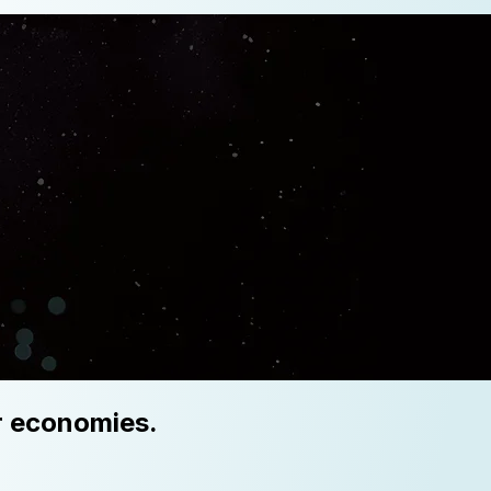
er economies.