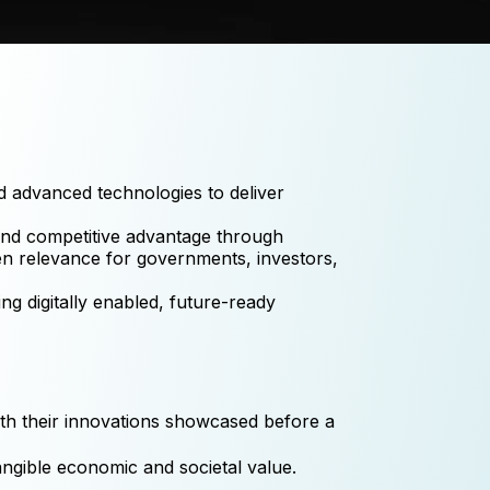
d advanced technologies to deliver
, and competitive advantage through
ven relevance for governments, investors,
g digitally enabled, future-ready
th their innovations showcased before a
angible economic and societal value.