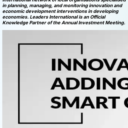
in planning, managing, and monitoring innovation and
economic development interventions in developing
economies. Leaders International is an Official
Knowledge Partner of the Annual Investment Meeting.