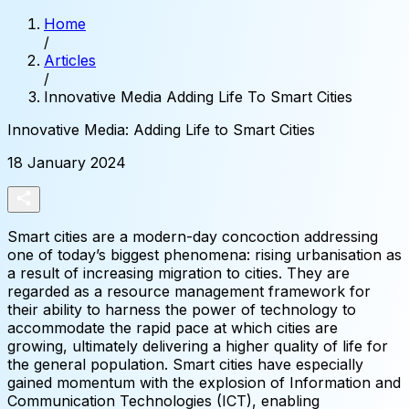
Home
/
Articles
/
Innovative Media Adding Life To Smart Cities
Innovative
Media:
Adding
Life
to
Smart
Cities
18 January 2024
Smart cities are a modern-day concoction addressing
one of today’s biggest phenomena: rising urbanisation as
a result of increasing migration to cities. They are
regarded as a resource management framework for
their ability to harness the power of technology to
accommodate the rapid pace at which cities are
growing, ultimately delivering a higher quality of life for
the general population. Smart cities have especially
gained momentum with the explosion of Information and
Communication Technologies (ICT), enabling