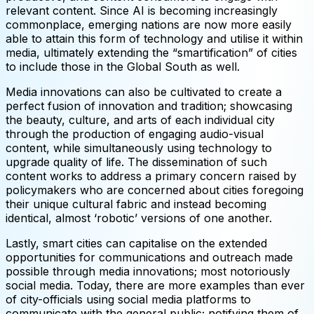
relevant content. Since AI is becoming increasingly
commonplace, emerging nations are now more easily
able to attain this form of technology and utilise it within
media, ultimately extending the “smartification” of cities
to include those in the Global South as well.
Media innovations can also be cultivated to create a
perfect fusion of innovation and tradition; showcasing
the beauty, culture, and arts of each individual city
through the production of engaging audio-visual
content, while simultaneously using technology to
upgrade quality of life. The dissemination of such
content works to address a primary concern raised by
policymakers who are concerned about cities foregoing
their unique cultural fabric and instead becoming
identical, almost ‘robotic’ versions of one another.
Lastly, smart cities can capitalise on the extended
opportunities for communications and outreach made
possible through media innovations; most notoriously
social media. Today, there are more examples than ever
of city-officials using social media platforms to
communicate with the general public; notifying them of