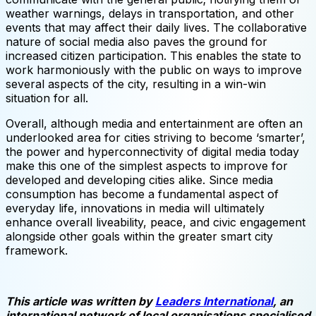
weather warnings, delays in transportation, and other
events that may affect their daily lives. The collaborative
nature ​​of social media also paves the ground for
increased citizen participation. This enables the state to
work harmoniously with the public on ways to improve
several aspects of the city, resulting in a win-win
situation for all.
Overall, although media and entertainment are often an
underlooked area for cities striving to become ‘smarter’,
the power and hyperconnectivity of digital media today
make this one of the simplest aspects to improve for
developed and developing cities alike. Since media
consumption has become a fundamental aspect of
everyday life, innovations in media will ultimately
enhance overall liveability, peace, and civic engagement
alongside other goals within the greater smart city
framework.
This article was written by
Leaders International
, an
international network of local organisations specialised