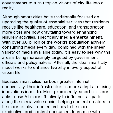
governments to turn utopian visions of city-life into a
reality.
Although smart cities have traditionally focused on
upgrading the quality of essential services that residents
receive like healthcare, education, and transportation,
more cities are now gravitating toward enhancing
leisurely activities, specifically
media entertainment
.
With over 3.6 billion of the world’s population actively
consuming media every day, combined with the sheer
variety of media available today, it is easy to see why this
area is being increasingly targeted by government
officials and policymakers. After all, the ideal smart city
model works to enhance livability in every aspect of
urban life.
Because smart cities harbour greater internet
connectivity, their infrastructure is more adept at utilising
innovations in media. Most prominently, smart cities are
able to use AI more effectively to influence all parts
along the media value chain, helping content creators to
be more creative, content editors to be more
productive, and content consumers to engage with